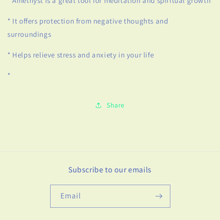
* Amethyst is a great tool for meditation and spiritual growth
* It offers protection from negative thoughts and
surroundings
* Helps relieve stress and anxiety in your life
*
Share
Subscribe to our emails
Email