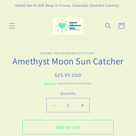
Skip to
Voted the #1 Gift Shop in Frisco, Colorado (Summit County).
content
Cart
Skip to
ROUND THE MOUNTAIN GIFT SHOP
product
Amethyst Moon Sun Catcher
information
Regular
$25.95 USD
price
Shipping
calculated at checkout.
Quantity
Decrease
Increase
quantity
quantity
for
for
Amethyst
Amethyst
Add to cart
Moon
Moon