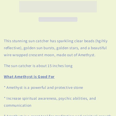
Sun
Sun
Catcher
Catcher
This stunning sun catcher has sparkling clear beads (hgihly
reflective), golden sun bursts, golden stars, and a beautiful
wire wrapped crescent moon, made out of Amethyst.
The sun catcher is about 15 inches long
What Amethyst is Good For
* Amethyst is a powerful and protective stone
* Increase spiritual awareness, psychic abilities, and
communication