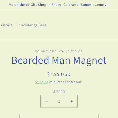
Voted the #1 Gift Shop in Frisco, Colorado (Summit County).
Contact
Knowledge Base
o
ROUND THE MOUNTAIN GIFT SHOP
Bearded Man Magnet
ct
mation
Regular
$7.95 USD
price
Shipping
calculated at checkout.
Quantity
Decrease
Increase
quantity
quantity
for
for