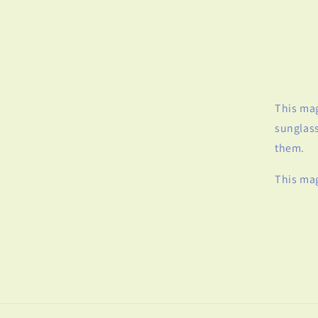
This mag
sunglass
them.
This mag