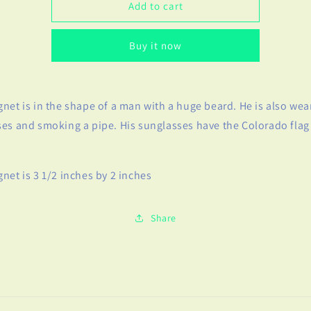
Bearded
Bearded
Add to cart
Man
Man
Magnet
Magnet
Buy it now
net is in the shape of a man with a huge beard. He is also wea
es and smoking a pipe. His sunglasses have the Colorado flag
net is 3 1/2 inches by 2 inches
Share