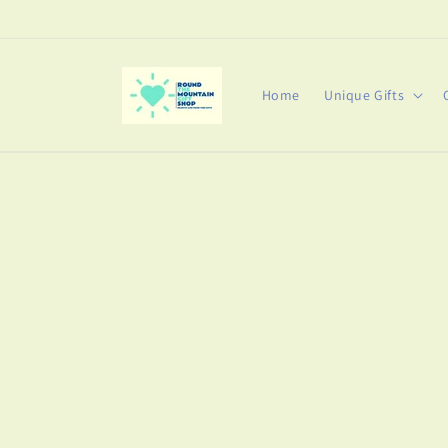
Skip to
content
Home
Unique Gifts
Skip t
produ
infor