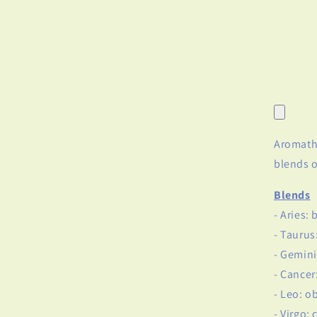
Aromathe
blends o
Blends
- Aries:
- Taurus
- Gemini
- Cance
- Leo: o
- Virgo: 