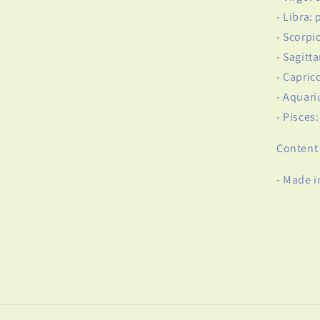
- Libra: 
- Scorpi
- Sagitt
- Capric
- Aquari
- Pisces
Content 
- Made i