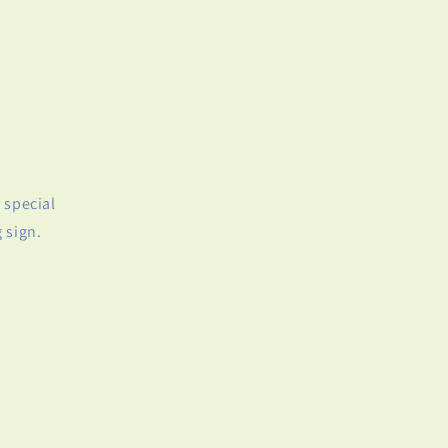
 special
 sign.