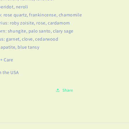
peridot, neroli
o: rose quartz, frankincense, chamomile
arius: roby zoisite, rose, cardamom
orn: shungite, palo santo, clary sage
us: garnet, clove, cedarwood
: apatite, blue tansy
+ Care
n the USA
Share