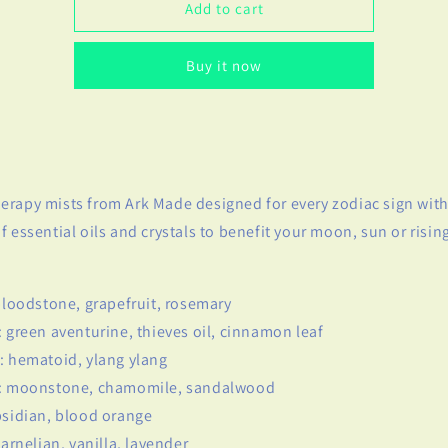
Cancer
Cancer
Add to cart
Zodiac
Zodiac
Spray
Spray
Buy it now
rapy mists from Ark Made designed for every zodiac sign with
f essential oils and crystals to benefit your moon, sun or rising
 bloodstone, grapefruit, rosemary
: green aventurine, thieves oil, cinnamon leaf
: hematoid, ylang ylang
r: moonstone, chamomile, sandalwood
bsidian, blood orange
carnelian, vanilla, lavender