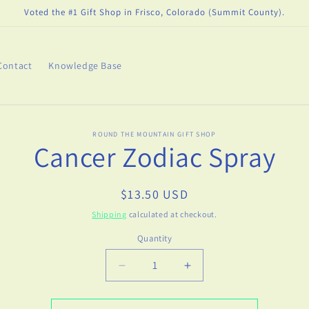
Voted the #1 Gift Shop in Frisco, Colorado (Summit County).
Contact
Knowledge Base
o
ROUND THE MOUNTAIN GIFT SHOP
Cancer Zodiac Spray
ct
mation
Regular
$13.50 USD
price
Shipping
calculated at checkout.
Quantity
Decrease
Increase
quantity
quantity
for
for