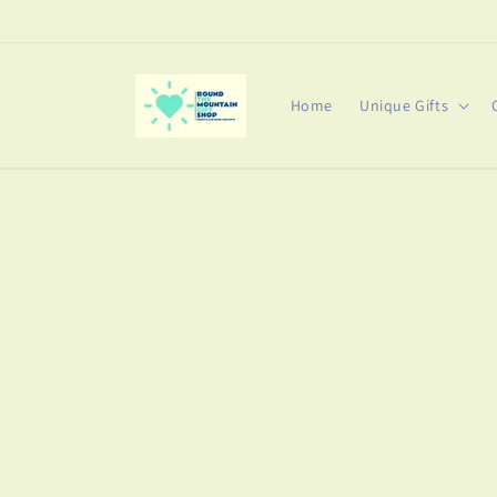
Skip to
content
Home
Unique Gifts
Skip t
produ
infor