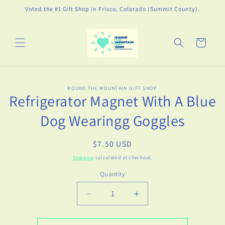
Skip to
Voted the #1 Gift Shop in Frisco, Colorado (Summit County).
content
Cart
Skip to
ROUND THE MOUNTAIN GIFT SHOP
product
Refrigerator Magnet With A Blue
information
Dog Wearingg Goggles
Regular
$7.50 USD
price
Shipping
calculated at checkout.
Quantity
Decrease
Increase
quantity
quantity
for
for