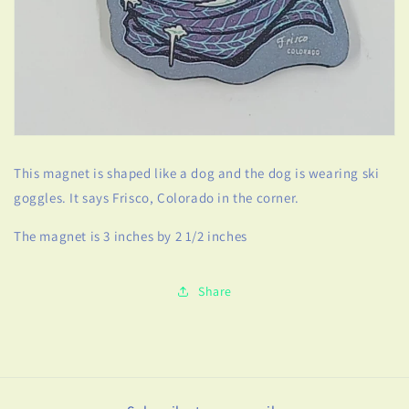
This magnet is shaped like a dog and the dog is wearing ski
goggles. It says Frisco, Colorado in the corner.
The magnet is 3 inches by 2 1/2 inches
Share