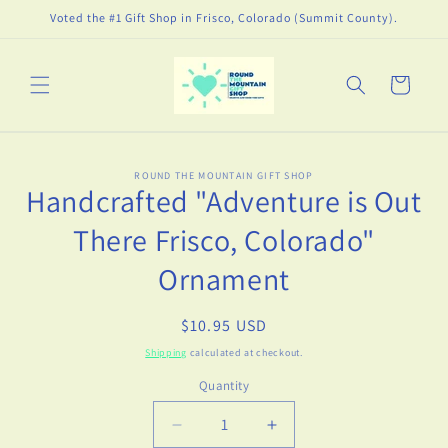
Skip to
Voted the #1 Gift Shop in Frisco, Colorado (Summit County).
content
Cart
Skip to
ROUND THE MOUNTAIN GIFT SHOP
product
Handcrafted "Adventure is Out
information
There Frisco, Colorado"
Ornament
Regular
$10.95 USD
price
Shipping
calculated at checkout.
Quantity
Decrease
Increase