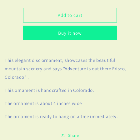
quantity
quantity
for
for
Handcrafted
Handcrafted
Add to cart
&quot;Adventure
&quot;Adventure
is
is
Buy it now
Out
Out
There
There
Frisco,
Frisco,
Colorado&quot;
Colorado&quot;
This elegant disc ornament, showcases the beautiful
Ornament
Ornament
mountain scenery and says "Adventure is out there Frisco,
Colorado" .
This ornament is handcrafted in Colorado.
The ornament is about 4 inches wide
The ornament is ready to hang on a tree immediately.
Share