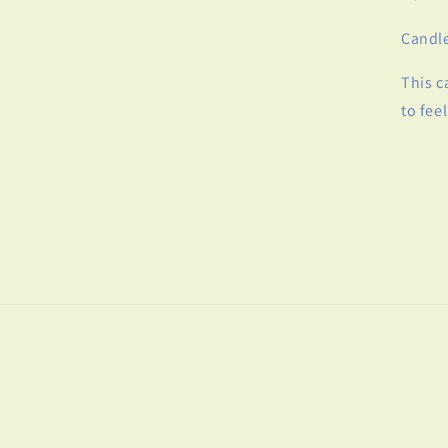
Candle
This c
to feel