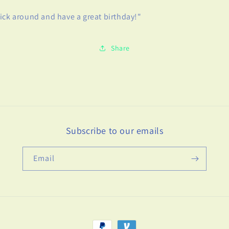
ick around and have a great birthday!"
Share
Subscribe to our emails
Email
Payment