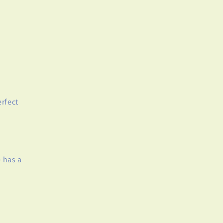
rfect
 has a