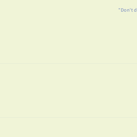
"Don't d