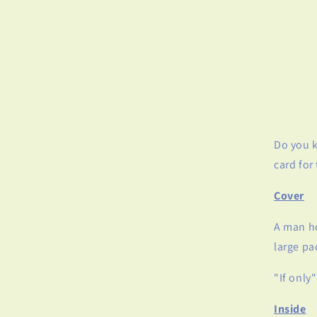
Do you k
card for
Cover
A man ho
large p
"If only"
Inside