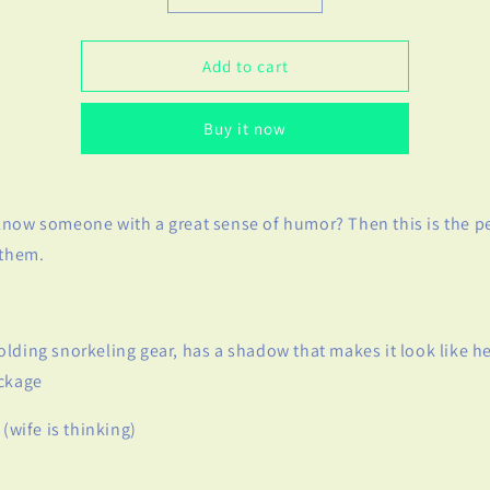
quantity
quantity
for
for
If
If
Add to cart
Only
Only
Birthday
Birthday
Buy it now
Card
Card
-
-
Adult
Adult
Humor
Humor
now someone with a great sense of humor? Then this is the pe
 them.
lding snorkeling gear, has a shadow that makes it look like he
ackage
 (wife is thinking)