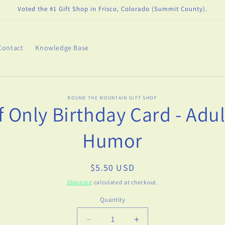
Voted the #1 Gift Shop in Frisco, Colorado (Summit County).
Contact
Knowledge Base
o
ROUND THE MOUNTAIN GIFT SHOP
If Only Birthday Card - Adul
ct
mation
Humor
Regular
$5.50 USD
price
Shipping
calculated at checkout.
Quantity
Decrease
Increase