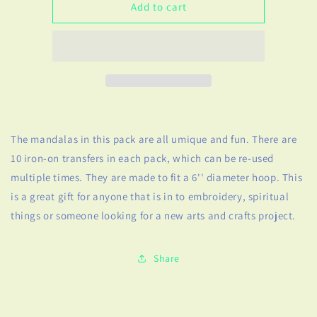
Mandalas
Mandalas
Add to cart
Embroidery
Embroidery
Pattern
Pattern
Transfer
Transfer
The mandalas in this pack are all umique and fun. There are
10 iron-on transfers in each pack, which can be re-used
multiple times. They are made to fit a 6'' diameter hoop. This
is a great gift for anyone that is in to embroidery, spiritual
things or someone looking for a new arts and crafts project.
Share