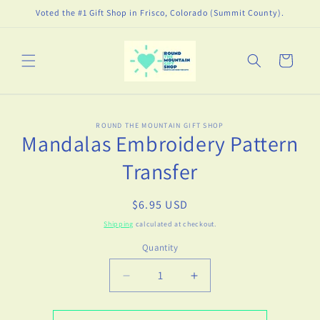
Skip to
Voted the #1 Gift Shop in Frisco, Colorado (Summit County).
content
Cart
Skip to
ROUND THE MOUNTAIN GIFT SHOP
product
Mandalas Embroidery Pattern
information
Transfer
Regular
$6.95 USD
price
Shipping
calculated at checkout.
Quantity
Decrease
Increase
quantity
quantity
for
for