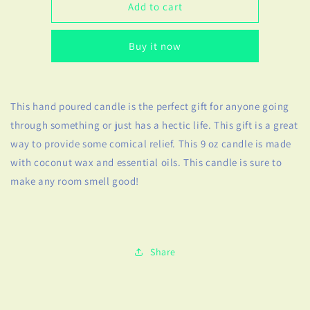
Welcome
Welcome
Add to cart
to
to
the
the
Buy it now
S***
S***
Show
Show
Candle
Candle
This hand poured candle is the perfect gift for anyone going
through something or just has a hectic life. This gift is a great
way to provide some comical relief. This 9 oz candle is made
with coconut wax and essential oils. This candle is sure to
make any room smell good!
Share