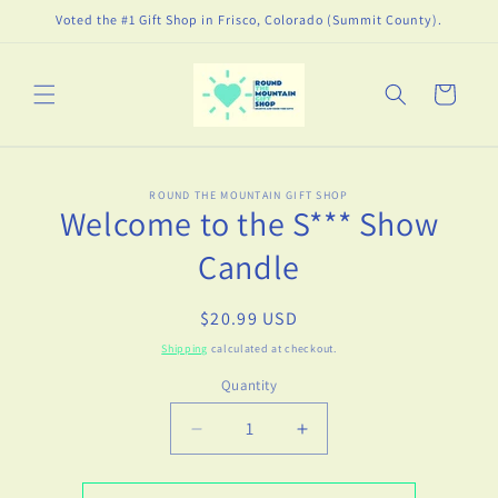
Skip to
Voted the #1 Gift Shop in Frisco, Colorado (Summit County).
content
Cart
Skip to
ROUND THE MOUNTAIN GIFT SHOP
product
Welcome to the S*** Show
information
Candle
Regular
$20.99 USD
price
Shipping
calculated at checkout.
Quantity
Decrease
Increase
quantity
quantity
for
for